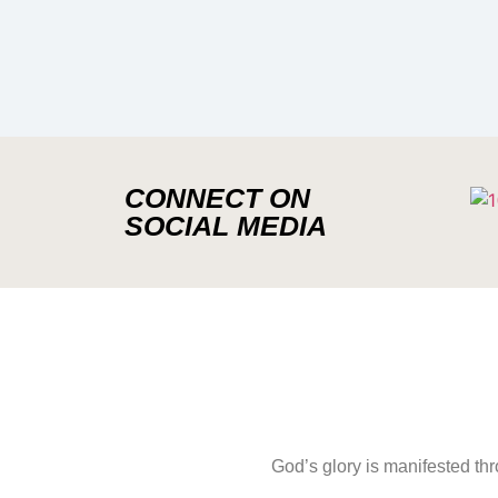
CONNECT ON
SOCIAL MEDIA
God’s glory is manifested th