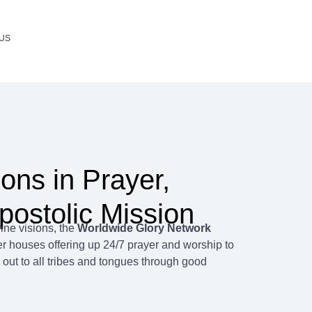
US
Scroll Down
ions in Prayer,
postolic Mission
ine visions, the
Worldwide Glory Network
r houses offering up 24/7 prayer and worship to
 out to all tribes and tongues through good