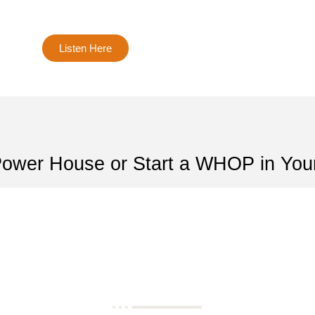
Listen Here
Power House or Start a WHOP in You
Let's bulid His Kingdom-Togethe