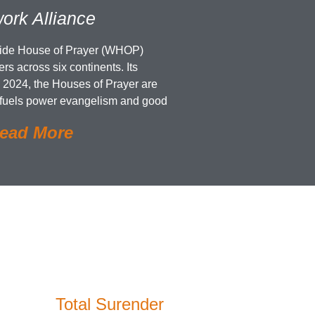
ork Alliance
wide House of Prayer (WHOP)
rs across six continents. Its
 2024, the Houses of Prayer are
 fuels power evangelism and good
ead More
Total Surender