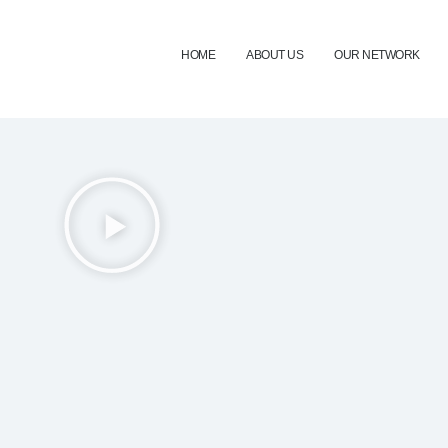
HOME
ABOUT US
OUR NETWORK