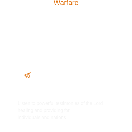
Warfare
WATCH MORE
The Lord Did It Again!
Listen to powerful testimonies of the Lord
healing and providing for
individuals and nations