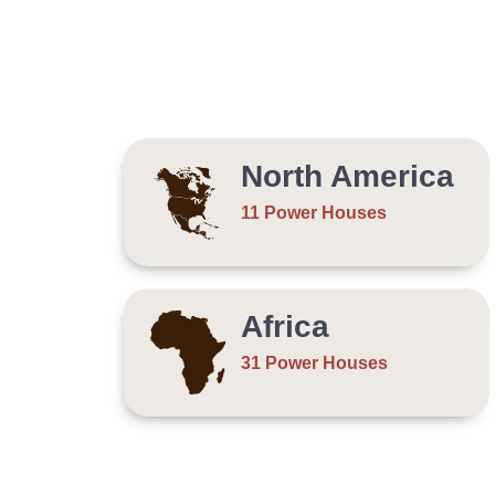
North America
11 Power Houses
Africa
31 Power Houses