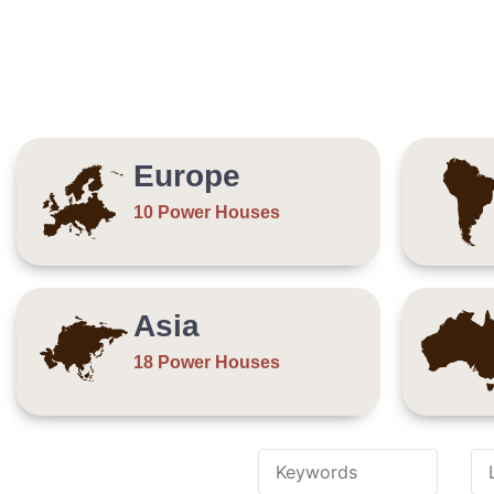
Europe
10 Power Houses
Asia
18 Power Houses