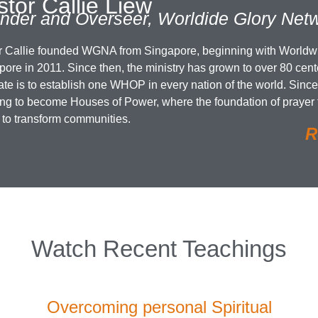
tor Callie Liew
nder and Overseer, Worldide Glory Netw
r Callie founded WGNA from Singapore, beginning with World
ore in 2011. Since then, the ministry has grown to over 80 cente
te is to establish one WHOP in every nation of the world. Since
ing to become Houses of Power, where the foundation of prayer
 to transform communities.
R
Watch Recent Teachings
Overcoming personal Spiritual