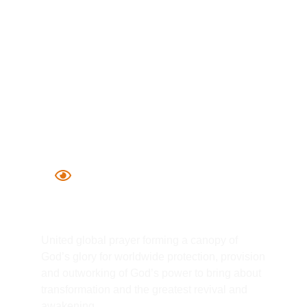
Global Intercession
United global prayer forming a canopy of
God’s glory for worldwide protection, provision
and outworking of God’s power to bring about
transformation and the greatest revival and
awakening