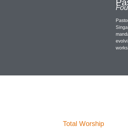
Pas
Fou
Pasto
Singap
manda
evolv
works
Total Worship