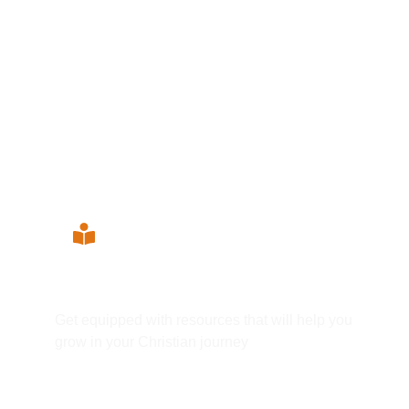
Grow your Faith
Get equipped with resources that will help you
grow in your Christian journey