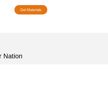
Get Materials
r Nation
r