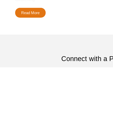
Read More
Connect with a 