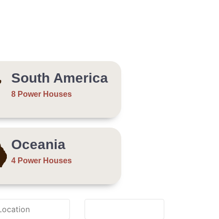
South America
8 Power Houses
Oceania
4 Power Houses