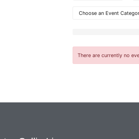
There are currently no eve