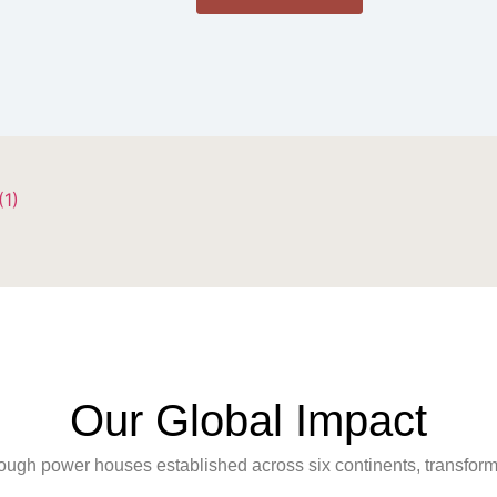
Our Global Impact
rough power houses established across six continents, transfo