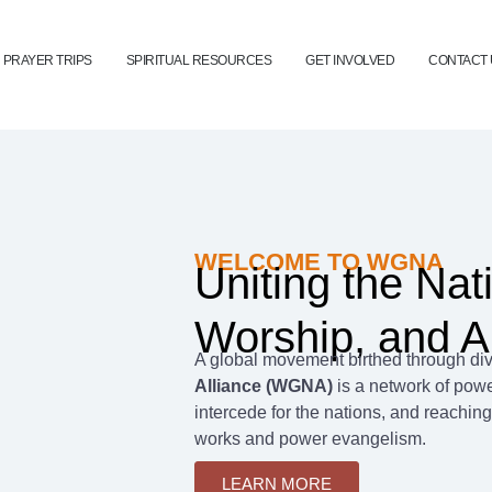
PRAYER TRIPS
SPIRITUAL RESOURCES
GET INVOLVED
CONTACT 
WELCOME TO WGNA
Uniting the Nat
Worship, and A
A global movement birthed through div
Alliance (WGNA)
is a network of powe
intercede for the nations, and reaching
works and power evangelism.
LEARN MORE