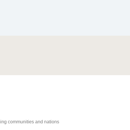
rming communities and nations