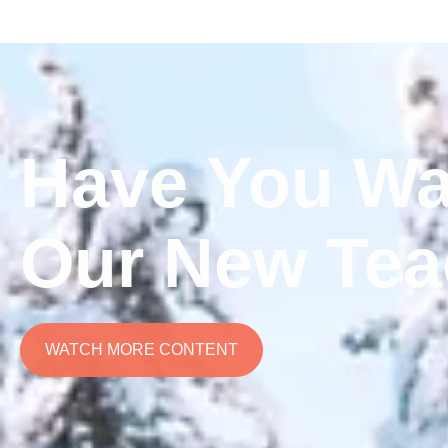
Have You Wa
Our New Tea
WATCH MORE CONTENT