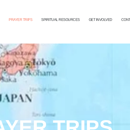
PRAYER TRIPS
SPIRITUAL RESOURCES
GET INVOLVED
CONT
AYER TRIPS