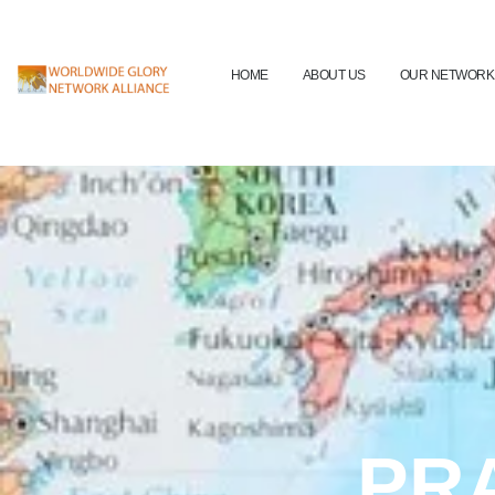
HOME
ABOUT US
OUR NETWORK
PR