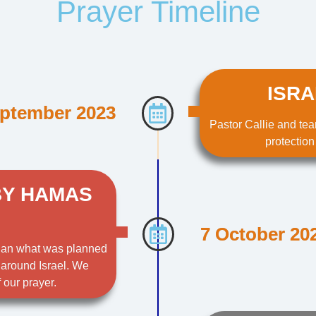
Prayer Timeline
ISRA
ptember 2023
Pastor Callie and tea
protection
BY HAMAS
7 October 20
than what was planned
 around Israel. We
 our prayer.