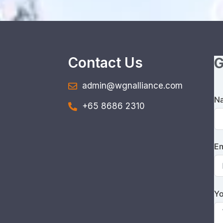
Contact Us
G
admin@wgnalliance.com
N
+65 8686 2310
Em
Yo