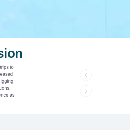
sion
rips to
eleased
digging
tions.
ience as