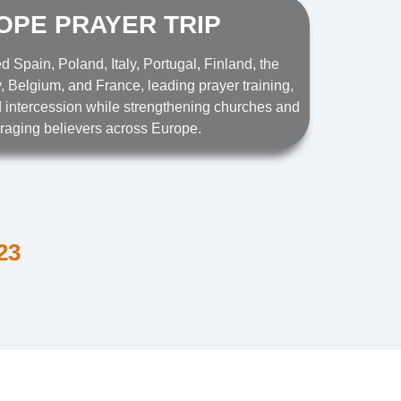
OPE PRAYER TRIP
ed Spain, Poland, Italy, Portugal, Finland, the
 Belgium, and France, leading prayer training,
 intercession while strengthening churches and
raging believers across Europe.
23