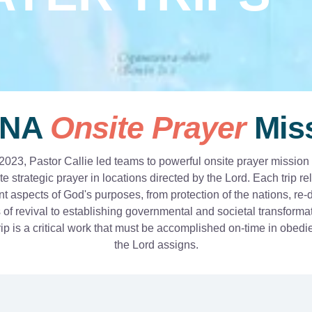
NA
Onsite Prayer
Mis
2023, Pastor Callie led teams to powerful onsite prayer mission t
e strategic prayer in locations directed by the Lord. Each trip r
ent aspects of God's purposes, from protection of the nations, re-
 of revival to establishing governmental and societal transforma
ip is a critical work that must be accomplished on-time in obed
the Lord assigns.