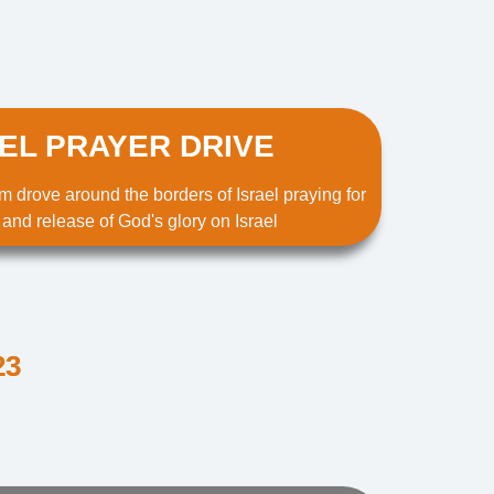
EL PRAYER DRIVE
m drove around the borders of Israel praying for
 and release of God's glory on Israel
23