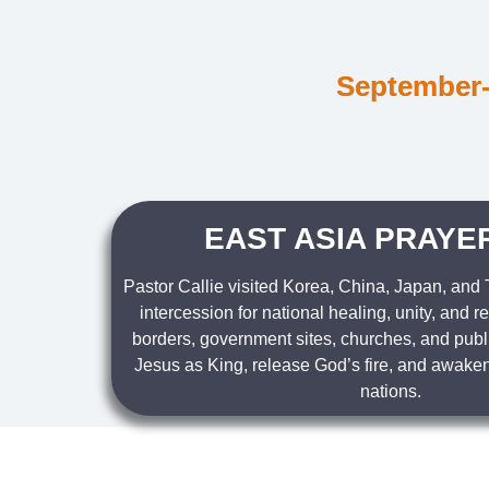
September-
EAST ASIA PRAYER
Pastor Callie visited Korea, China, Japan, and
intercession for national healing, unity, and r
borders, government sites, churches, and publ
Jesus as King, release God’s fire, and awaken
nations.