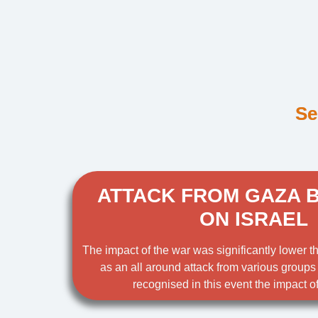
Se
ATTACK FROM GAZA 
ON ISRAEL
The impact of the war was significantly lower 
as an all around attack from various groups
recognised in this event the impact of