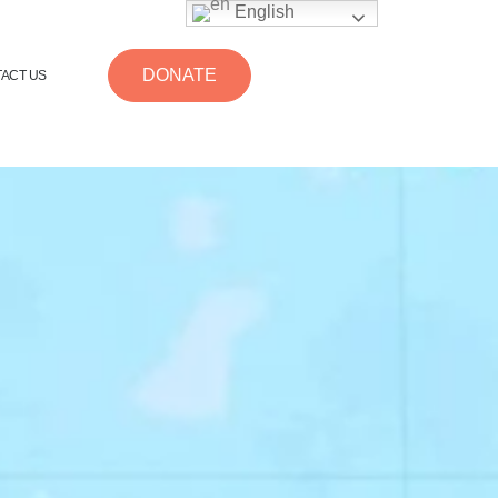
English
DONATE
ACT US