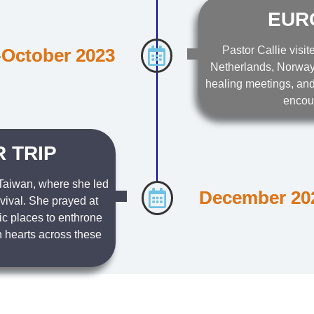
EUR
Pastor Callie visit
October 2023
Netherlands, Norway,
healing meetings, and
encou
 TRIP
 Taiwan, where she led
December 20
evival. She prayed at
ic places to enthrone
 hearts across these