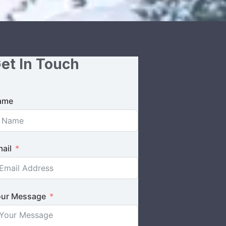
et In Touch
ame
ail
ur Message