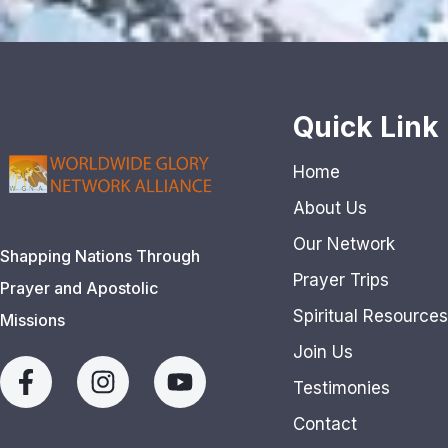
Quick Link
Home
About Us
Our Network
Shapping Nations Through
Prayer Trips
Prayer and Apostolic
Spiritual Resources
Missions
Join Us
Testimonies
Contact