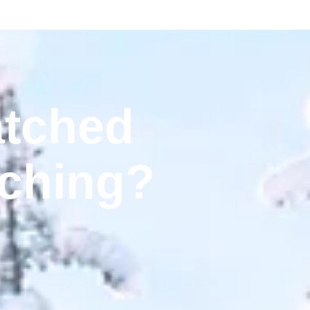
tched
ching?