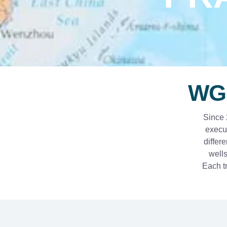
WG
Since 
execut
differ
wells
Each tr