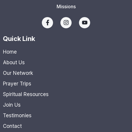
Missions
Quick Link
Home
About Us
Our Network
Prayer Trips
Spiritual Resources
Join Us
Testimonies
Contact