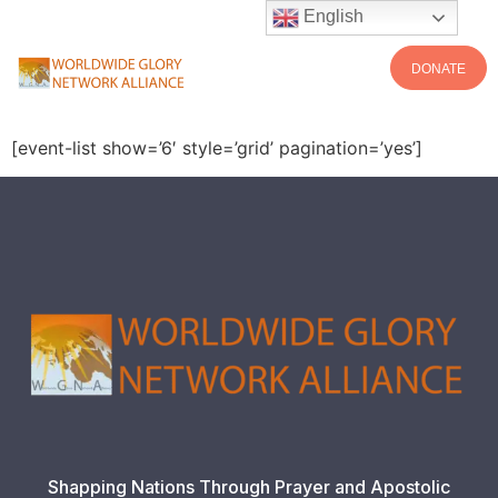
English
DONATE
[event-list show=’6′ style=’grid’ pagination=’yes’]
Shapping Nations Through Prayer and Apostolic