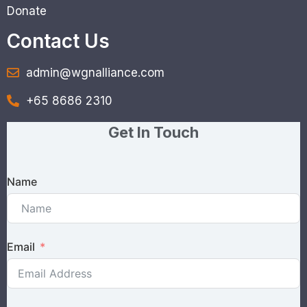
Donate
Contact Us
admin@wgnalliance.com
+65 8686 2310
Get In Touch
Name
Email