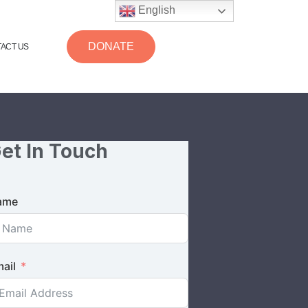
English
DONATE
ACT US
et In Touch
ame
ail