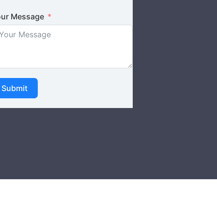
ur Message
Submit