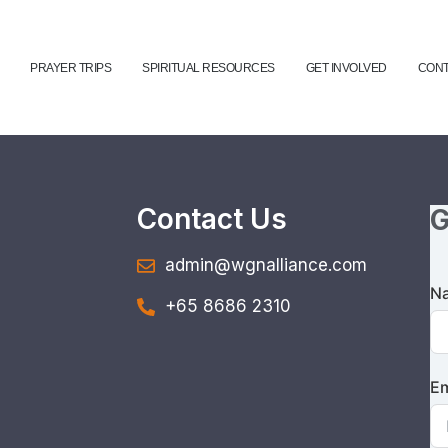
PRAYER TRIPS
SPIRITUAL RESOURCES
GET INVOLVED
CONT
Contact Us
G
admin@wgnalliance.com
N
+65 8686 2310
Em