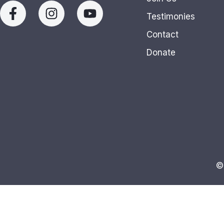
Testimonies
Contact
Donate
©