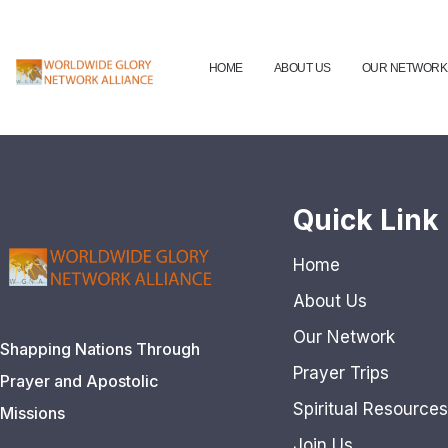
HOME
ABOUT US
OUR NETWORK
Quick Link
Home
About Us
Our Network
Shapping Nations Through
Prayer Trips
Prayer and Apostolic
Spiritual Resources
Missions
Join Us