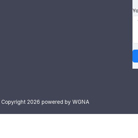
Yo
 Copyright 2026 powered by WGNA