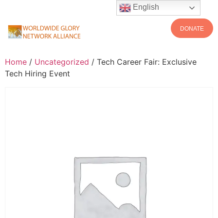
English
DONATE
Home
/
Uncategorized
/ Tech Career Fair: Exclusive
Tech Hiring Event