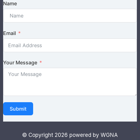
Name
Email
Your Message
Submit
© Copyright 2026 powered by WGNA