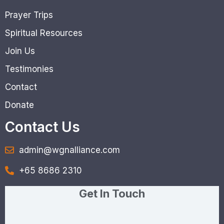
Prayer Trips
Spiritual Resources
Join Us
Testimonies
Contact
Donate
Contact Us
admin@wgnalliance.com
+65 8686 2310
Get In Touch