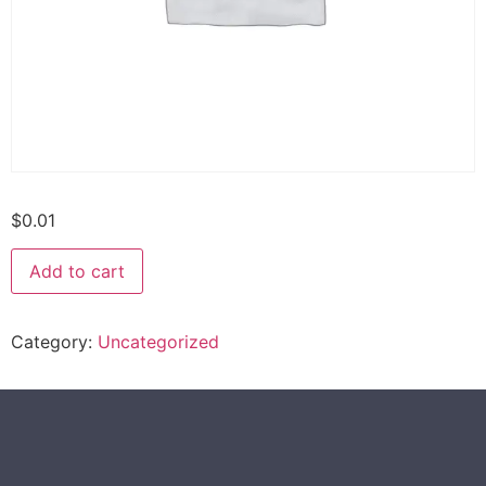
$
0.01
Add to cart
Category:
Uncategorized