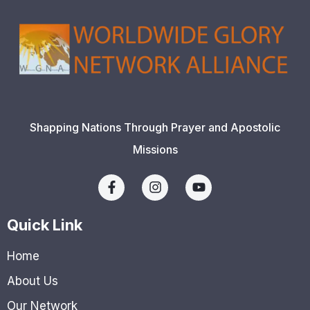
Shapping Nations Through Prayer and Apostolic
Missions
Quick Link
Home
About Us
Our Network