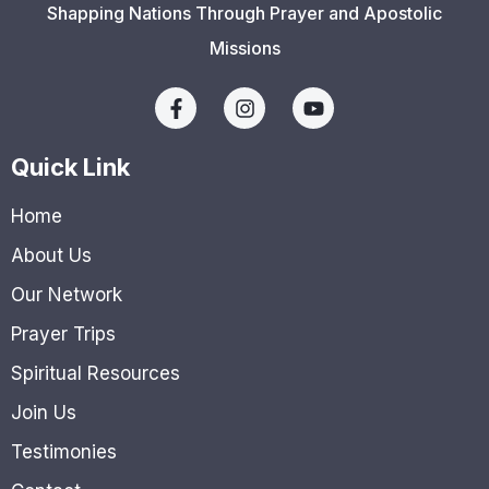
Shapping Nations Through Prayer and Apostolic
Missions
Quick Link
Home
About Us
Our Network
Prayer Trips
Spiritual Resources
Join Us
Testimonies