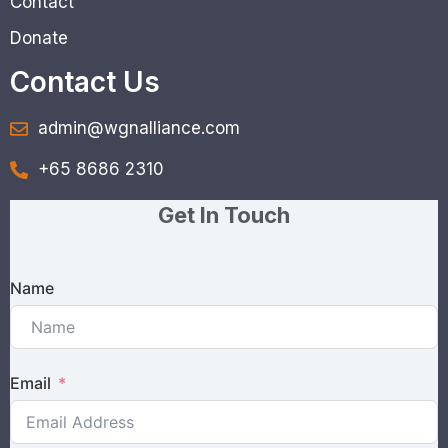
Contact
Donate
Contact Us
admin@wgnalliance.com
+65 8686 2310
Get In Touch
Name
Email