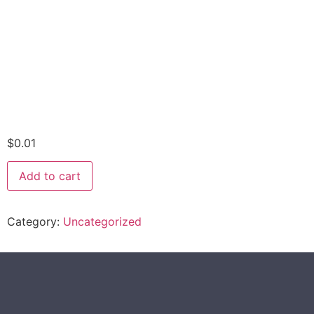
$
0.01
Add to cart
Category:
Uncategorized