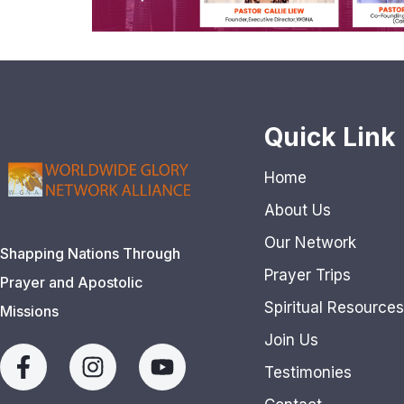
Quick Link
Home
About Us
Our Network
Shapping Nations Through
Prayer Trips
Prayer and Apostolic
Spiritual Resources
Missions
Join Us
Testimonies