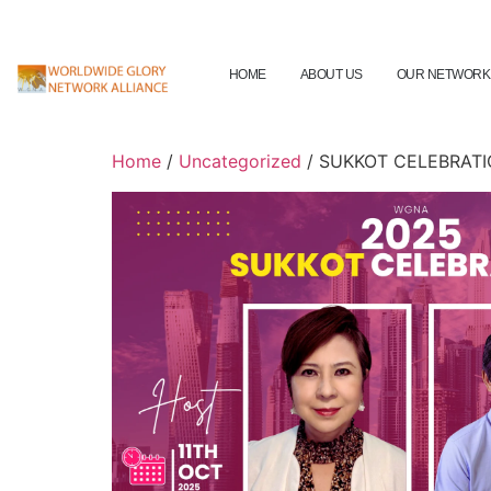
HOME
ABOUT US
OUR NETWORK
Home
/
Uncategorized
/ SUKKOT CELEBRAT